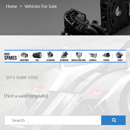
Home
>
Vehicles For Sale
2015 BMW 320D
[Not a valid template]
Search
for: