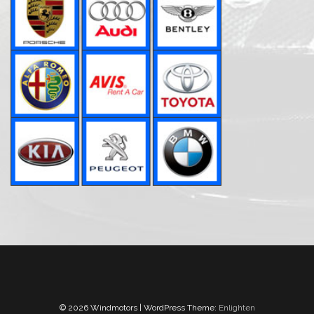
© 2026 Windmotors | WordPress Theme:
Enlighten