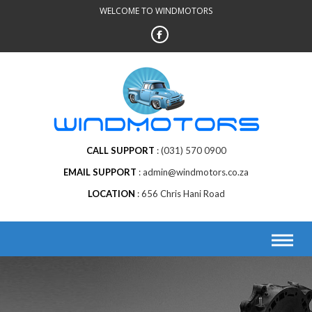
Skip
WELCOME TO WINDMOTORS
to
content
CALL SUPPORT
(031) 570 0900
EMAIL SUPPORT
admin@windmotors.co.za
LOCATION
656 Chris Hani Road