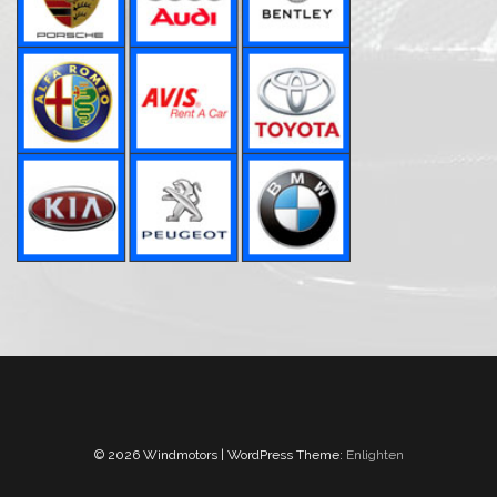
© 2026 Windmotors | WordPress Theme:
Enlighten