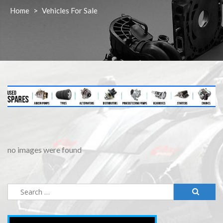
Home
>
Vehicles For Sale
no images were found
Search
for: