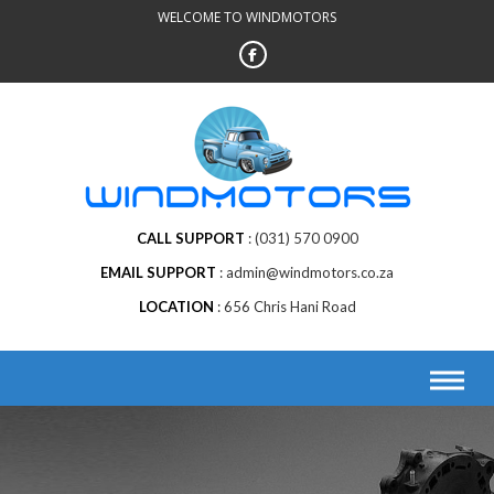
Skip
WELCOME TO WINDMOTORS
to
content
CALL SUPPORT
(031) 570 0900
EMAIL SUPPORT
admin@windmotors.co.za
LOCATION
656 Chris Hani Road