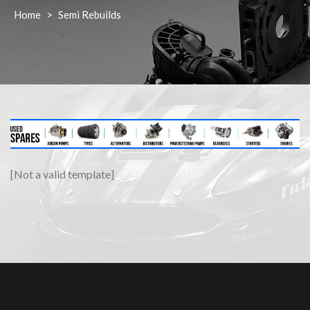
Home
>
Semi Rebuilds
[Not a valid template]