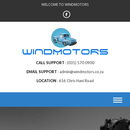
Skip
WELCOME TO WINDMOTORS
to
content
CALL SUPPORT
(031) 570 0900
EMAIL SUPPORT
admin@windmotors.co.za
LOCATION
656 Chris Hani Road